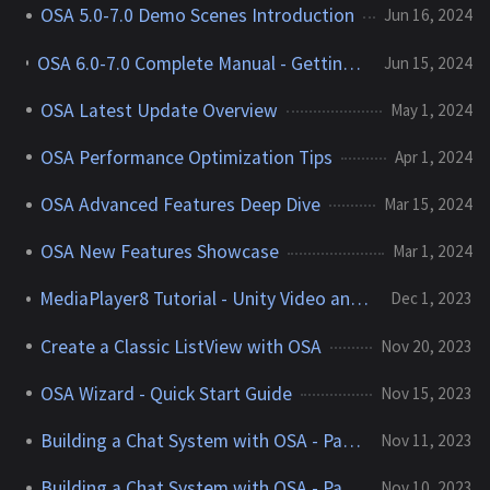
OSA 5.0-7.0 Demo Scenes Introduction
Jun 16, 2024
OSA 6.0-7.0 Complete Manual - Getting Started with Optimized ScrollView Adapter
Jun 15, 2024
OSA Latest Update Overview
May 1, 2024
OSA Performance Optimization Tips
Apr 1, 2024
OSA Advanced Features Deep Dive
Mar 15, 2024
OSA New Features Showcase
Mar 1, 2024
MediaPlayer8 Tutorial - Unity Video and Audio Player
Dec 1, 2023
Create a Classic ListView with OSA
Nov 20, 2023
OSA Wizard - Quick Start Guide
Nov 15, 2023
Building a Chat System with OSA - Part 2
Nov 11, 2023
Building a Chat System with OSA - Part 1
Nov 10, 2023