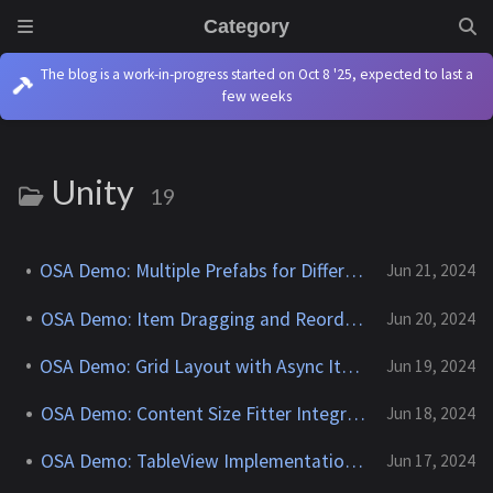
Category
The blog is a work-in-progress started on Oct 8 '25, expected to last a
few weeks
Unity
19
OSA Demo: Multiple Prefabs for Different Item Types
Jun 21, 2024
OSA Demo: Item Dragging and Reordering
Jun 20, 2024
OSA Demo: Grid Layout with Async Item Download
Jun 19, 2024
OSA Demo: Content Size Fitter Integration
Jun 18, 2024
OSA Demo: TableView Implementation Guide
Jun 17, 2024