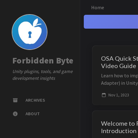
Home
OSA Quick St
Forbidden Byte
Video Guide
Unity plugins, tools, and game
Learn how to im
development insights
Adapter) in Unity
tutorial. This gu
Nov 1, 2023
efficient scroll v
ARCHIVES
ABOUT
Welcome to F
Introduction