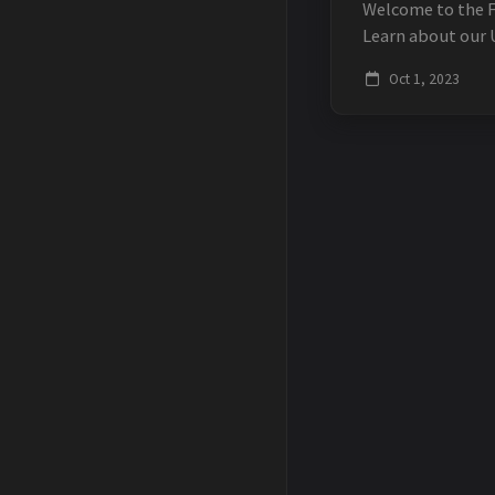
Welcome to the 
Learn about our 
development con
Oct 1, 2023
Discover our Unit