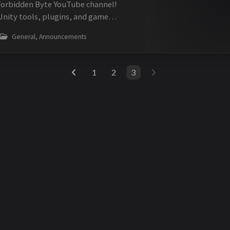
Forbidden Byte YouTube channel!
Unity tools, plugins, and game
tent. Video About Forbidden Byte
General, Announcements
y assets including OSA, MediaPl...
1
2
3