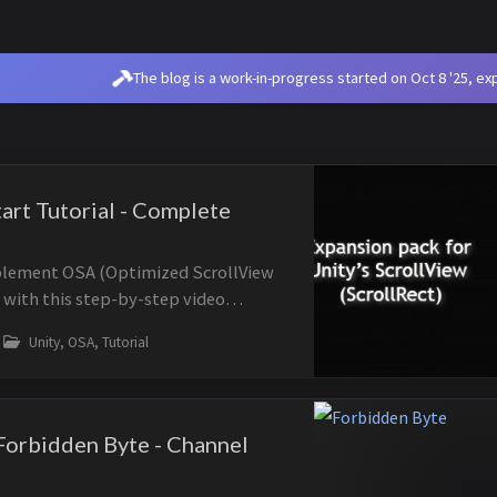
The blog is a work-in-progress started on Oct 8 '25, e
art Tutorial - Complete
plement OSA (Optimized ScrollView
 with this step-by-step video
ide walks you through creating an
Unity, OSA, Tutorial
iew from scratch, covering the M...
orbidden Byte - Channel