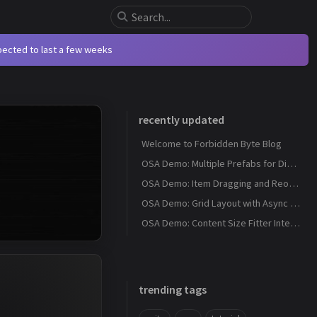
xpected to last a few weeks
recently updated
Welcome to Forbidden Byte Blog
OSA Demo: Multiple Prefabs for Different Item Types
OSA Demo: Item Dragging and Reordering
OSA Demo: Grid Layout with Async Item Download
OSA Demo: Content Size Fitter Integration
trending tags