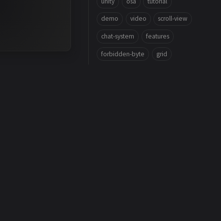
unity
osa
tutorial
demo
video
scroll-view
chat-system
features
forbidden-byte
grid