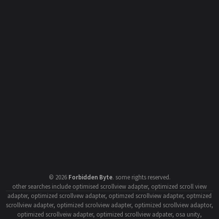
©
2026
Forbidden Byte
.
some rights reserved.
other searches include optimised scrollview adapter, optimized scroll view
adapter, optimized scrollvew adapter, optimzed scrollview adapter, optmized
scrollview adapter, optimized scrolview adapter, optimized scrollview adaptor,
optimized scrollveiw adapter, optimized scrollview adpater, osa unity,