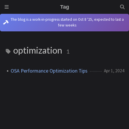
Tag
The blog is a work-in-progress started on Oct 8 '25, expected to last a
few weeks
optimization
1
OSA Performance Optimization Tips
Apr 1, 2024