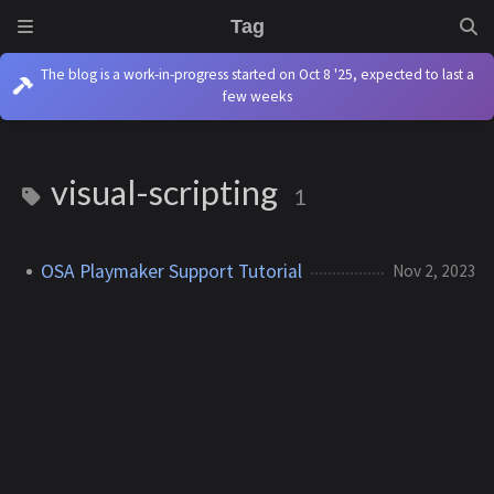
Tag
The blog is a work-in-progress started on Oct 8 '25, expected to last a
few weeks
visual-scripting
1
OSA Playmaker Support Tutorial
Nov 2, 2023