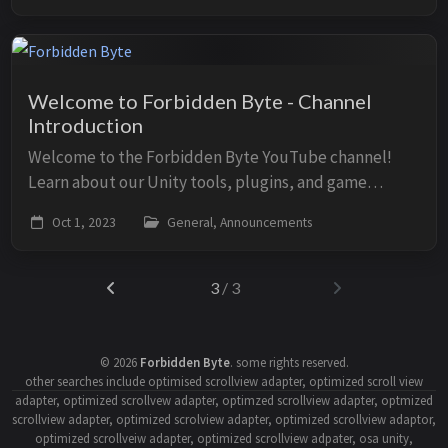
Welcome to Forbidden Byte - Channel
Introduction
Welcome to the Forbidden Byte YouTube channel!
Learn about our Unity tools, plugins, and game
development content. Video About Forbidden Byte
Oct 1, 2023
General, Announcements
Discover our Unity assets including OSA, MediaPl...
3
/ 3
©
2026
Forbidden Byte
.
some rights reserved.
other searches include optimised scrollview adapter, optimized scroll view
adapter, optimized scrollvew adapter, optimzed scrollview adapter, optmized
scrollview adapter, optimized scrolview adapter, optimized scrollview adaptor,
optimized scrollveiw adapter, optimized scrollview adpater, osa unity,