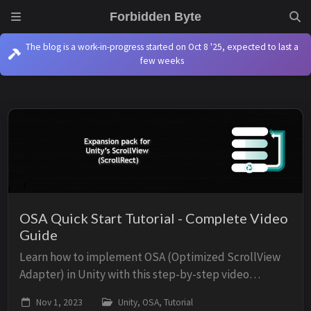
Forbidden Byte
The blog is a work-in-progress started on Oct 8 '25, expected to last a
few weeks
OSA Quick Start Tutorial - Complete Video
Guide
Learn how to implement OSA (Optimized ScrollView
Adapter) in Unity with this step-by-step video
tutorial. This guide walks you through creating an
Nov 1, 2023
Unity, OSA, Tutorial
efficient scroll view from scratch, covering the M...